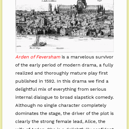
Arden of Feversham
is a marvelous survivor
of the early period of modern drama, a fully
realized and thoroughly mature play first
published in 1592. In this drama we find a
delightful mix of everything from serious
internal dialogue to broad slapstick comedy.
Although no single character completely
dominates the stage, the driver of the plot is
clearly the strong female lead, Alice, the