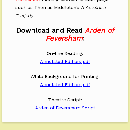
such as Thomas Middleton’s
A Yorkshire
Tragedy
.
Download and Read
Arden of
Feversham
:
On-line Reading:
Annotated Edition, pdf
White Background for Printing:
Annotated Edition, pdf
Theatre Script:
Arden of Feversham Script