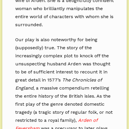
wife of Arden. She is a delightfully confident
woman who brilliantly manipulates the
entire world of characters with whom she is
surrounded.
Our play is also noteworthy for being
(supposedly) true. The story of the
increasingly complex plot to knock off the
unsuspecting husband Arden was thought
to be of sufficient interest to recount it in
great detail in 1577’s
The Chronicles of
England
, a massive compendium retelling
the entire history of the British isles. As the
first play of the genre denoted domestic
tragedy (a tragic story of regular folk, or not
restricted to a royal family),
Arden of
Feversham
was a precursor to later plays