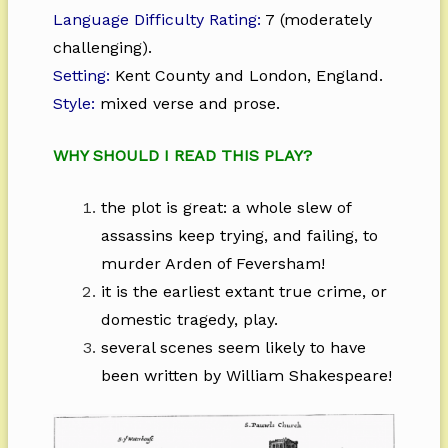
Language Difficulty Rating:
7 (moderately
challenging).
Setting:
Kent County and London, England.
Style:
mixed verse and prose.
WHY SHOULD I READ THIS PLAY?
the plot is great: a whole slew of
assassins keep trying, and failing, to
murder Arden of Feversham!
it is the earliest extant true crime, or
domestic tragedy, play.
several scenes seem likely to have
been written by William Shakespeare!