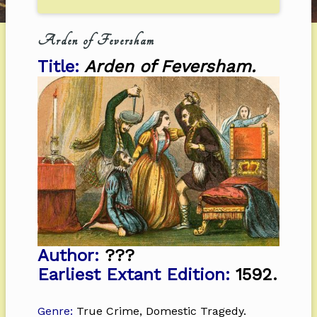
Arden of Feversham
Title:
Arden of Feversham.
Author:
???
Earliest Extant Edition:
1592.
Genre:
True Crime, Domestic Tragedy.