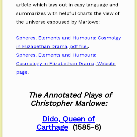
article which lays out in easy language and
summarizes with helpful charts the view of
the universe espoused by Marlowe:
Spheres, Elements and Humours: Cosmolgy
in Elizabethan Drama, pdf file.
.
Spheres, Elements and Humours:
Cosmology in Elizabethan Drama, Website
page
.
The Annotated Plays of
Christopher Marlowe:
Dido, Queen of
Carthage
(1585-6)