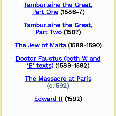
Tamburlaine the Great,
Part One
(1586-7)
Tamburlaine the Great,
Part Two
(1587)
The Jew of Malta
(1589-1590)
Doctor Faustus (both ‘A’ and
‘B’ texts)
(1589-1592)
The Massacre at Paris
(c.1592)
Edward II
(1592)