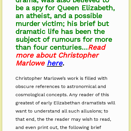
drama, was also believed to
be a spy for Queen Elizabeth,
an atheist, and a possible
murder victim; his brief but
dramatic life has been the
subject of rumours for more
than four centuries…
Read
more about Christopher
Marlowe
here
.
Christopher Marlowe’s work is filled with
obscure references to astronomical and
cosmological concepts. Any reader of this
greatest of early Elizabethan dramatists will
want to understand all such allusions; to
that end, the the reader may wish to read,
and even print out, the following brief