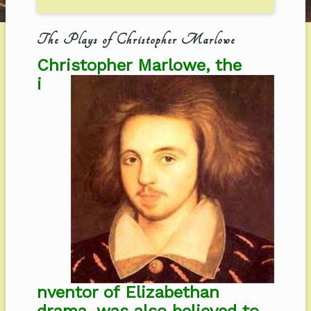
The Plays of Christopher Marlowe
Christopher Marlowe, the
i
nventor of Elizabethan