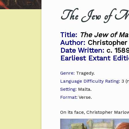
The Jew of Ma
Title:
The Jew of Mal
Author:
Christopher
Date Written:
c. 1589
Earliest Extant Editi
Genre:
Tragedy.
Language Difficulty Rating:
3 (
Setting:
Malta.
Format:
Verse.
On its fa
ce, Christopher Marlo