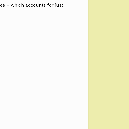
ies – which accounts for just