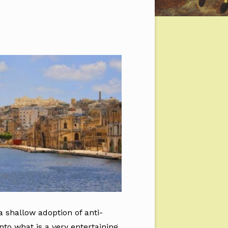
 shallow adoption of anti-
nto what is a very entertaining