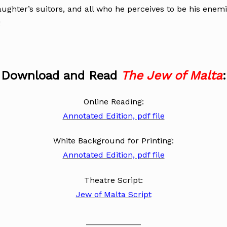
aughter’s suitors, and all who he perceives to be his enem
!
Download and Read
The Jew of Malta
:
Online Reading:
Annotated Edition, pdf file
White Background for Printing:
Annotated Edition, pdf file
Theatre Script:
Jew of Malta Script
____________