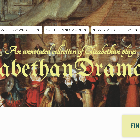
 AND PLAYWRIGHTS
SCRIPTS AND MORE
NEWLY ADDED PLAYS
 THE PLAYS
SCRIPTS
HISTORICAL TIMELINE
A MIDSUMMER NIGHT’S
WILLIAM SHAKESPEARE
An annotated collection of Elizabethan plays
 AND FLETCHER
ELIZABETHAN AUTHOR TIMELINE
LOVE’S SACRIFICE BY 
zabethanDrama
CHAPMAN
JOHN FORD
PRECURSORS TO ELIZABETHAN
DRAMA
THE SUMMONING OF E
Y
BY ANONYMOUS
PHER MARLOWE
ASSINGER
EELE
SHAKESPEARE
FI