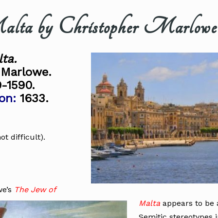
lta by Christopher Marlowe
ta.
 Marlowe.
-1590.
on:
1633.
not difficult).
we’s
The Jew of
Malta
appears to be a
Semitic stereotypes i