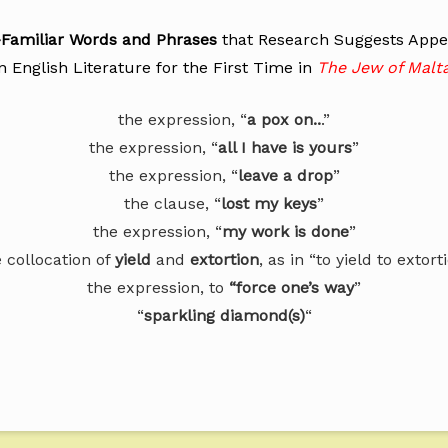
l-Familiar Words and Phrases
that Research Suggests App
in English Literature for the First Time in
The Jew of Malt
the expression, “
a pox on..
.”
the expression, “
all I have is yours
”
the expression, “
leave a drop
”
the clause, “
lost my keys
”
the expression, “
my work is done
”
 collocation of
yield
and
extortion
, as in “to yield to extort
the expression, to
“force one’s way
”
“
sparkling diamond(s)
“