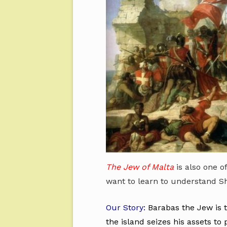
The Jew of Malta
is also one o
want to learn to understand S
Our Story:
Barabas the Jew is 
the island seizes his assets t