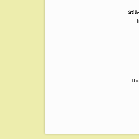
Stil
the