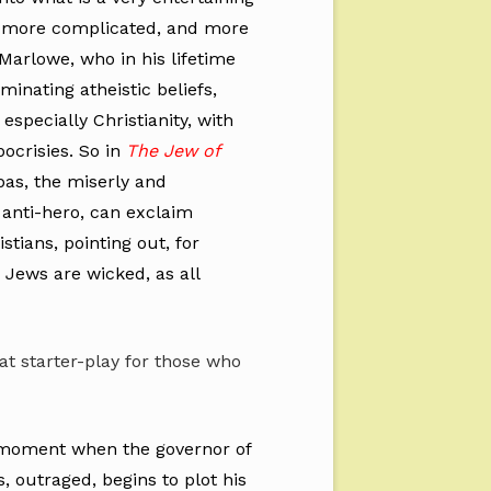
is more complicated, and more
Marlowe, who in his lifetime
inating atheistic beliefs,
, especially Christianity, with
pocrisies. So in
The Jew of
bas, the miserly and
anti-hero, can exclaim
stians, pointing out, for
Jews are wicked, as all
eat starter-play for those who
a moment when the governor of
 outraged, begins to plot his