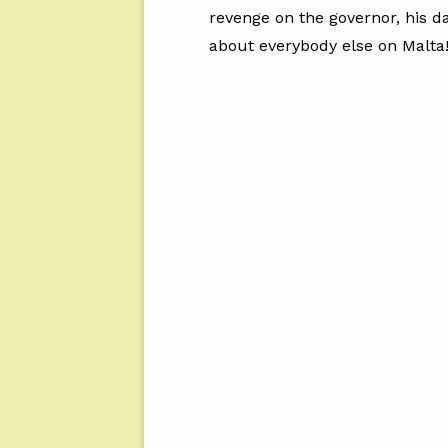
revenge on the governor, his d
about everybody else on Malta