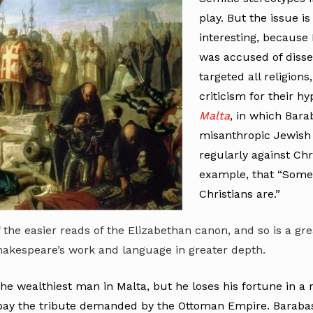
play. But the issue 
interesting, because 
was accused of dissem
targeted all religions
criticism for their hy
Malta
, in which Bara
misanthropic Jewish 
regularly against Chri
example, that “Some 
Christians are.”
f the easier reads of the Elizabethan canon, and so is a gr
hakespeare’s work and language in greater depth.
the wealthiest man in Malta, but he loses his fortune in 
o pay the tribute demanded by the Ottoman Empire. Barabas,