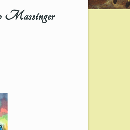
 Massinger