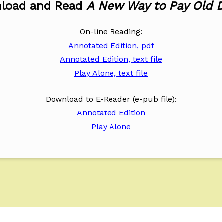
load and Read
A New Way to Pay Old 
On-line Reading:
Annotated Edition, pdf
Annotated Edition, text file
Play Alone, text file
Download to E-Reader (e-pub file):
Annotated Edition
Play Alone