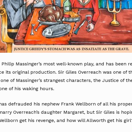
 Philip Massinger’s most well-known play, and has been r
e its original production. Sir Giles Overreach was one of t
 one of Massinger’s strangest characters, the Justice of t
one of his waking hours.
has defrauded his nephew Frank Wellborn of all his propert
rry Overreach’s daughter Margaret, but Sir Giles is hopin
ellborn get his revenge, and how will Allworth get his girl