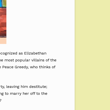
ecognized as Elizabethan
he most popular villains of the
he Peace Greedy, who thinks of
y, leaving him destitute;
g to marry her off to the
?