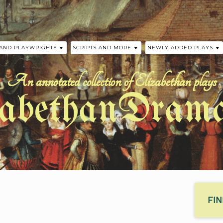
 AND PLAYWRIGHTS
SCRIPTS AND MORE
NEWLY ADDED PLAYS
 THE PLAYS
SCRIPTS
HISTORICAL TIMELINE
A MIDSUMMER NIGHT’S
WILLIAM SHAKESPEARE
An annotated collection of Elizabethan plays
 AND FLETCHER
ELIZABETHAN AUTHOR TIMELINE
LOVE’S SACRIFICE BY 
zabethanDrama
CHAPMAN
JOHN FORD
PRECURSORS TO ELIZABETHAN
DRAMA
THE SUMMONING OF E
Y
BY ANONYMOUS
PHER MARLOWE
ASSINGER
EELE
SHAKESPEARE
FI