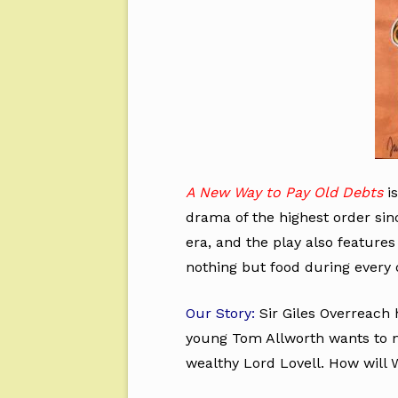
A New Way to Pay Old Debts
is
drama of the highest order sinc
era, and the play also features
nothing but food during every 
Our Story:
Sir Giles Overreach 
young Tom Allworth wants to ma
wealthy Lord Lovell. How will W