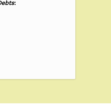
Debts
: