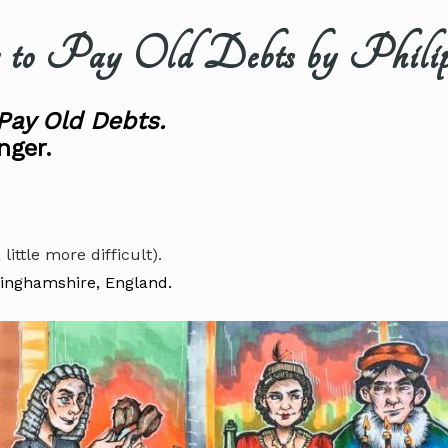
 Pay Old Debts by Philip
Pay Old Debts.
nger.
 little more difficult).
tinghamshire, England.