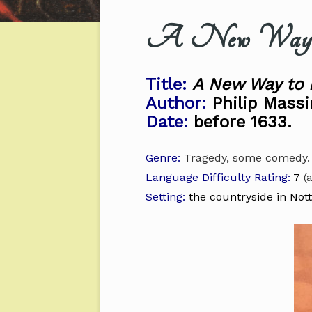
A New Way to
Title:
A New Way to 
Author:
Philip Massi
Date:
before 1633.
Genre:
Tragedy, some comedy.
Language Difficulty Rating:
7
(a
Setting:
the countryside in Not