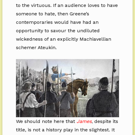
to the virtuous. If an audience loves to have
someone to hate, then Greene’s
contemporaries would have had an
opportunity to savour the undiluted
wickedness of an explicitly Machiavellian
schemer Ateukin.
We should note here that
James
,
despite its
title, is not a history play in the slightest. It