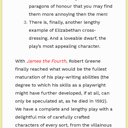
paragons of honour that you may find
them more annoying then the men!
There is, finally, another lengthy
example of Elizabethan cross-
dressing. And a loveable dwarf, the
play’s most appealing character.
With
James the Fourth
,
Robert Greene
finally reached what would be the fullest
maturation of his play-writing abilities (the
degree to which his skills as a playwright
might have further developed, if at all, can
only be speculated at, as he died in 1592).
We have a complete and lengthy play with a
delightful mix of carefully crafted
characters of every sort, from the villainous