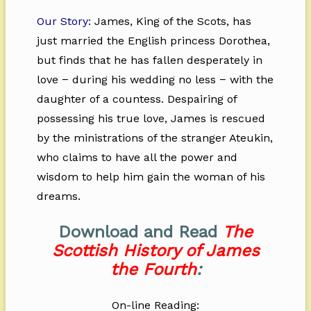
Our Story:
James, King of the Scots, has
just married the English princess Dorothea,
but finds that he has fallen desperately in
love − during his wedding no less − with the
daughter of a countess. Despairing of
possessing his true love, James is rescued
by the ministrations of the stranger Ateukin,
who claims to have all the power and
wisdom to help him gain the woman of his
dreams.
Download and Read
The
Scottish History of James
the Fourth
:
On-line Reading: