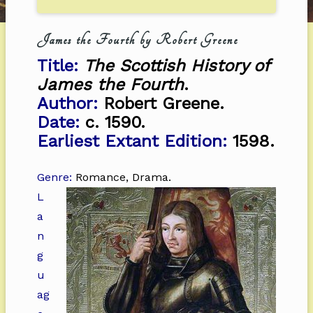
James the Fourth by Robert Greene
Title:
The Scottish History of
James the Fourth
.
Author:
Robert Greene.
Date:
c. 1590.
Earliest Extant Edition:
1598.
Genre:
Romance, Drama.
L
a
n
g
u
ag