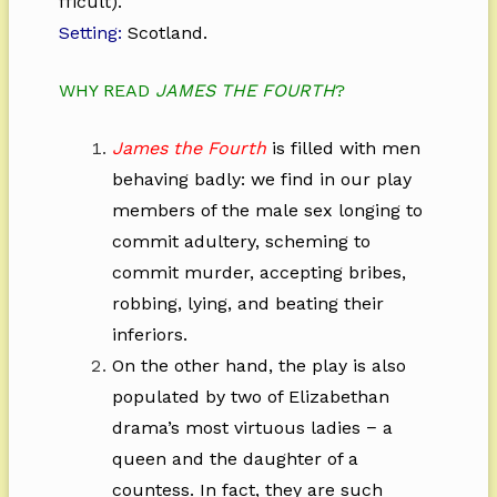
fficult).
Setting:
Scotland.
WHY READ
JAMES THE FOURTH
?
James the Fourth
is filled with men
behaving badly: we find in our play
members of the male sex longing to
commit adultery, scheming to
commit murder, accepting bribes,
robbing, lying, and beating their
inferiors.
On the other hand, the play is also
populated by two of Elizabethan
drama’s most virtuous ladies − a
queen and the daughter of a
countess. In fact, they are such