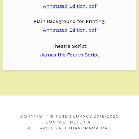
Annotated Edition, pdf
Plain Background for Printing:
Annotated Edition, pdf
Theatre Script:
James the Fourth Script
F
o
U
V
V
W
V
o
COPYRIGHT © PETER LUKACS 2016-2020
n
o
e
h
i
t
CONTACT PETER AT
d
w
r
y
e
e
PETER@ELIZABETHANDRAMA.ORG
e
s
s
R
w
r