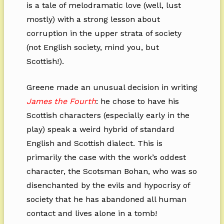
is a tale of melodramatic love (well, lust
mostly) with a strong lesson about
corruption in the upper strata of society
(not English society, mind you, but
Scottish!).
Greene made an unusual decision in writing
James the Fourth
: he chose to have his
Scottish characters (especially early in the
play) speak a weird hybrid of standard
English and Scottish dialect. This is
primarily the case with the work’s oddest
character, the Scotsman Bohan, who was so
disenchanted by the evils and hypocrisy of
society that he has abandoned all human
contact and lives alone in a tomb!